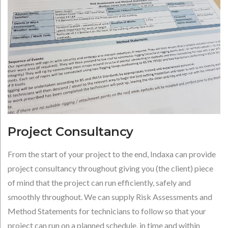
Project Consultancy
From the start of your project to the end, Indaxa can provide
project consultancy throughout giving you (the client) piece
of mind that the project can run efficiently, safely and
smoothly throughout. We can supply Risk Assessments and
Method Statements for technicians to follow so that your
project can run on a planned schedule, in time and within