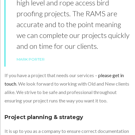
high level and rope access bird
proofing projects. The RAMS are
accurate and to the point meaning
we can complete our projects quickly
and on time for our clients.
MARK PORTER
If you have a project that needs our services –
please get in
touch
. We look forward to working with Old and New clients
alike. We strive to be safe and professional throughout
ensuring your project runs the way you want it too.
Project planning & strategy
It is up to you as a company to ensure correct documentation