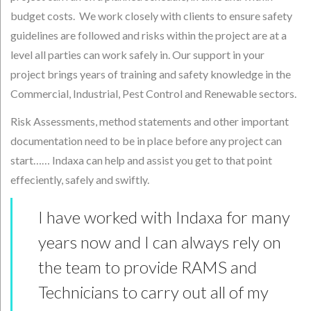
budget costs. We work closely with clients to ensure safety
guidelines are followed and risks within the project are at a
level all parties can work safely in. Our support in your
project brings years of training and safety knowledge in the
Commercial, Industrial, Pest Control and Renewable sectors.
Risk Assessments, method statements and other important
documentation need to be in place before any project can
start…… Indaxa can help and assist you get to that point
effeciently, safely and swiftly.
I have worked with Indaxa for many
years now and I can always rely on
the team to provide RAMS and
Technicians to carry out all of my