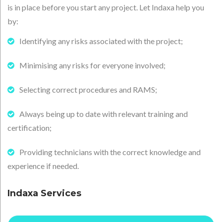
is in place before you start any project. Let Indaxa help you
by:
Identifying any risks associated with the project;
Minimising any risks for everyone involved;
Selecting correct procedures and RAMS;
Always being up to date with relevant training and
certification;
Providing technicians with the correct knowledge and
experience if needed.
Indaxa Services