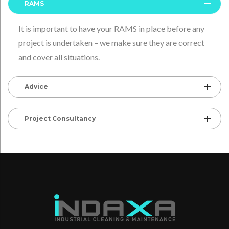
RAMS
It is important to have your RAMS in place before any
project is undertaken – we make sure they are correct
and cover all situations.
Advice
Project Consultancy