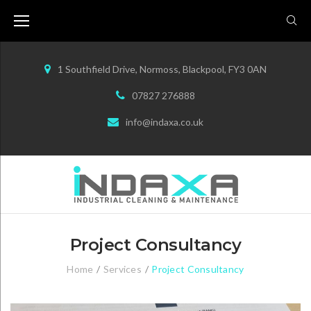
S
k
i
p
1 Southfield Drive, Normoss, Blackpool, FY3 0AN
t
07827 276888
o
info@indaxa.co.uk
c
o
n
t
e
n
Project Consultancy
t
Home
/
Services
/
Project Consultancy